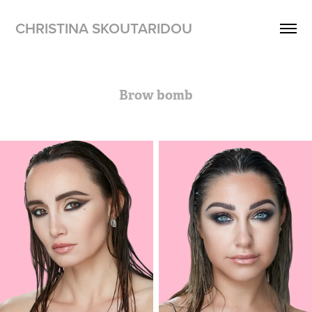
CHRISTINA SKOUTARIDOU
Brow bomb