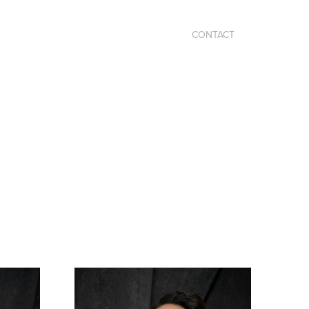
CONTACT