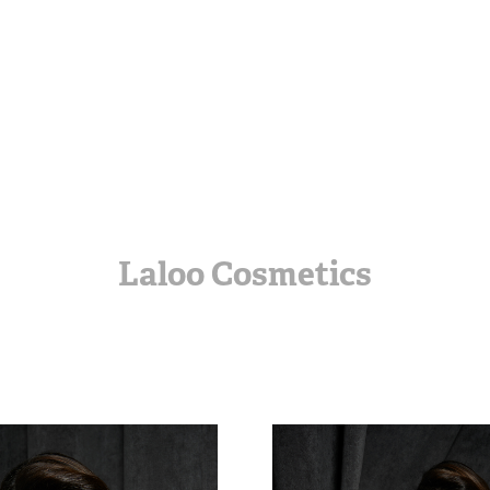
Laloo Cosmetics