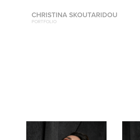
CHRISTINA SKOUTARIDOU
PORTFOLIO 