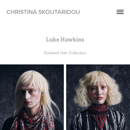
CHRISTINA SKOUTARIDOU
Luke Hawkins
Goldwell Hair Collection