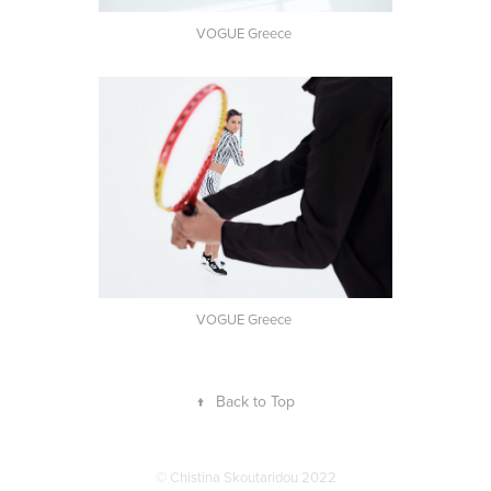
VOGUE Greece
VOGUE Greece
↑
Back to Top
© Chistina Skoutaridou 2022