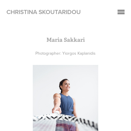
CHRISTINA SKOUTARIDOU
Maria Sakkari
Photographer: Yiorgos Kaplanidis