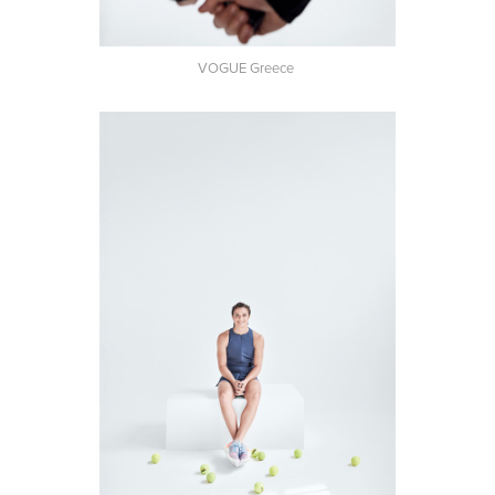
VOGUE Greece