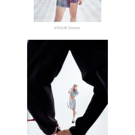
VOGUE Greece